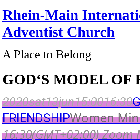
Rhein-Main Internati
Adventist Church
A Place to Belong
GOD‘S MODEL OF 
2020
sat
13
jun
15:00
16:30
G
Women Mini
FRIENDSHIP
16:30
(GMT+02:00)
Zoom 