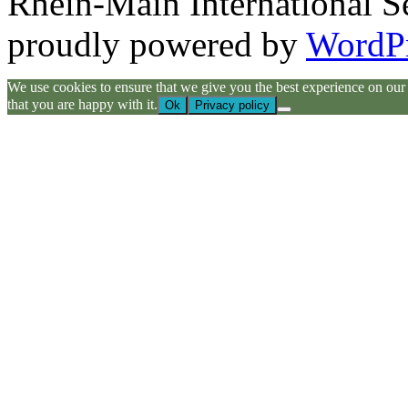
Rhein-Main International S
proudly powered by
WordP
We use cookies to ensure that we give you the best experience on our we
that you are happy with it.
Ok
Privacy policy