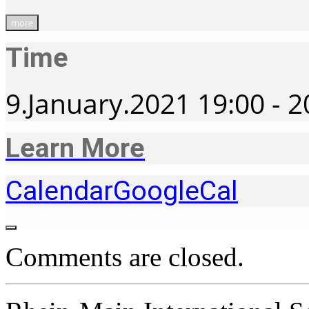
more
Time
9.January.2021
19:00
-
2
Learn More
Calendar
GoogleCal
Comments are closed.