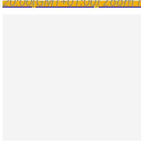
20:00
(GMT+01:00)
Zoom 