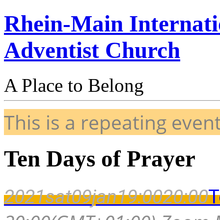
Rhein-Main Internati
Adventist Church
A Place to Belong
This is a repeating even
Ten Days of Prayer
2021
sat
09
jan
19:00
20:00
T