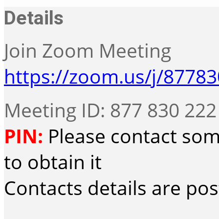
Details
Join Zoom Meeting
https://zoom.us/j/8778
Meeting ID: 877 830 222
PIN:
Please contact som
to obtain it
Contacts details are po