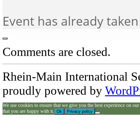
Event has already taken
Comments are closed.
Rhein-Main International S
proudly powered by
WordP
We use cookies to ensure that we give you the best experience on our we
that you are happy with it.
Ok
Privacy policy