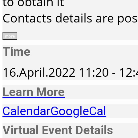
to obtain it
Contacts details are po
more
Time
16.April.2022
11:20
-
12:
Learn More
Calendar
GoogleCal
Virtual Event Details