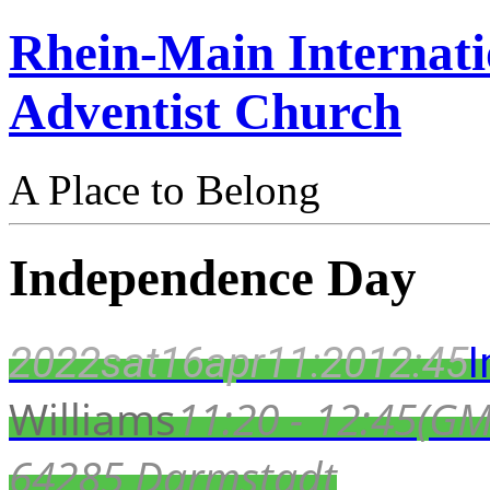
Rhein-Main Internati
Adventist Church
A Place to Belong
Independence Day
2022
sat
16
apr
11:20
12:45
Williams
11:20 - 12:45
(GM
64285 Darmstadt