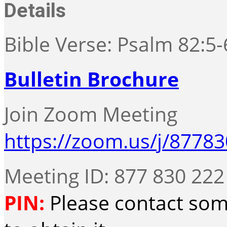
Details
Bible Verse: Psalm 82:5-
Bulletin Brochure
Join Zoom Meeting
https://zoom.us/j/8778
Meeting ID: 877 830 222
PIN:
Please contact som