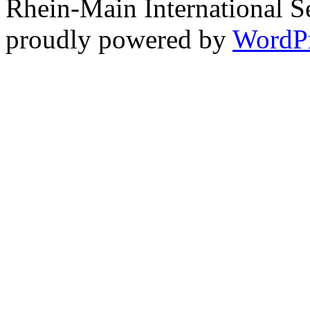
Rhein-Main International S
proudly powered by
WordP