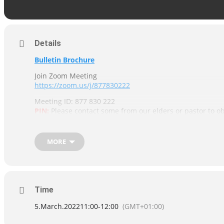
Details
Bulletin Brochure
Join Zoom Meeting
https://zoom.us/j/877830222
Meeting ID: 877 830 222
PIN:
Please contact some from our elders or pastor to ob
Contacts details are posted on our
“Contact us”
page
MORE
Time
5.March.2022
11:00
-
12:00
(GMT+01:00)