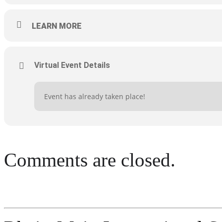
LEARN MORE
Virtual Event Details
Event has already taken place!
Comments are closed.