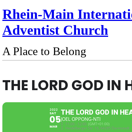
Rhein-Main Internati
Adventist Church
A Place to Belong
THE LORD GOD IN 
2022
THE LORD GOD IN HE
SAT
05
JOEL OPPONG-NTI
11:00 - 12:00
(GMT+01:00)
MAR
Heidelberger Str. 16, 64285 Darmstadt