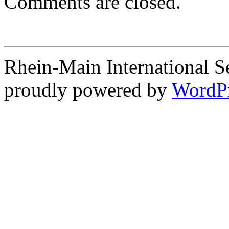
Comments are closed.
Rhein-Main International S
proudly powered by
WordP