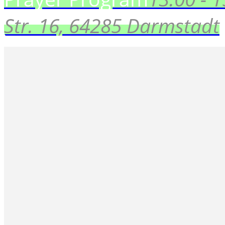
Str. 16, 64285 Darmstadt