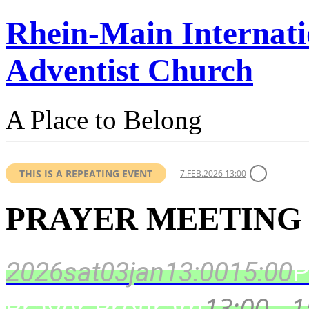
Rhein-Main Internati
Adventist Church
A Place to Belong
THIS IS A REPEATING EVENT
7.FEB.2026 13:00
PRAYER MEETING
2026
sat
03
jan
13:00
15:00
P
Prayer Program
13:00 - 1