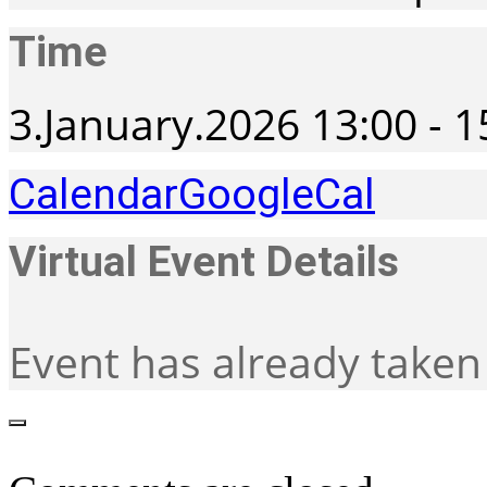
Time
3.January.2026
13:00
-
1
Calendar
GoogleCal
Virtual Event Details
Event has already taken