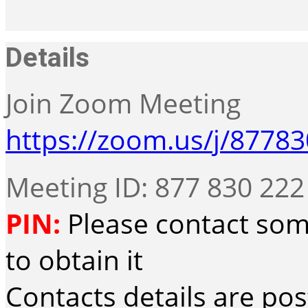
Details
Join Zoom Meeting
https://zoom.us/j/8778
Meeting ID: 877 830 222
PIN:
Please contact som
to obtain it
Contacts details are po