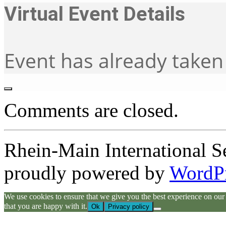
Virtual Event Details
Event has already taken
Comments are closed.
Rhein-Main International S
proudly powered by
WordP
We use cookies to ensure that we give you the best experience on our we
that you are happy with it.
Ok
Privacy policy