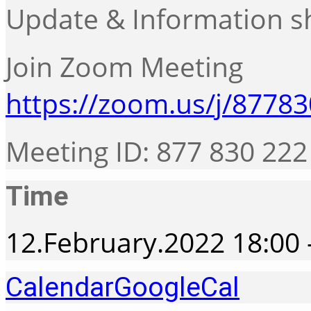
Update & Information s
Join Zoom Meeting
https://zoom.us/j/8778
Meeting ID: 877 830 222
Time
12.February.2022
18:00
Calendar
GoogleCal