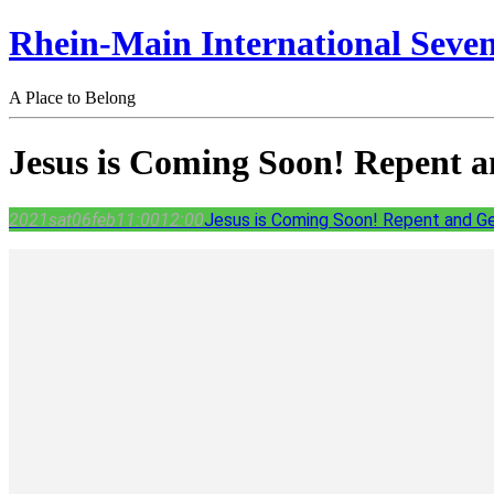
Rhein-Main International Seve
A Place to Belong
Jesus is Coming Soon! Repent 
2021
sat
06
feb
11:00
12:00
Jesus is Coming Soon! Repent and G