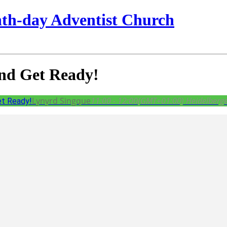
nth-day Adventist Church
and Get Ready!
Lynyrd Singque
11:00 - 12:00
(GMT+01:00)
Heidelberge
et Ready!