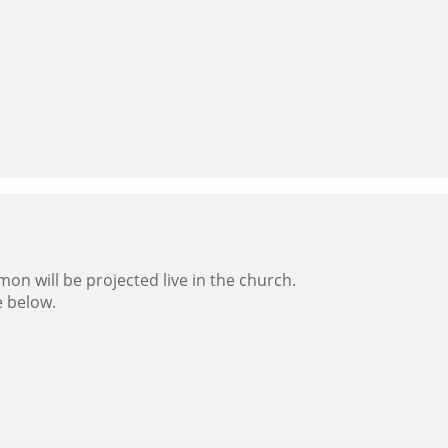
on will be projected live in the church.
e below.