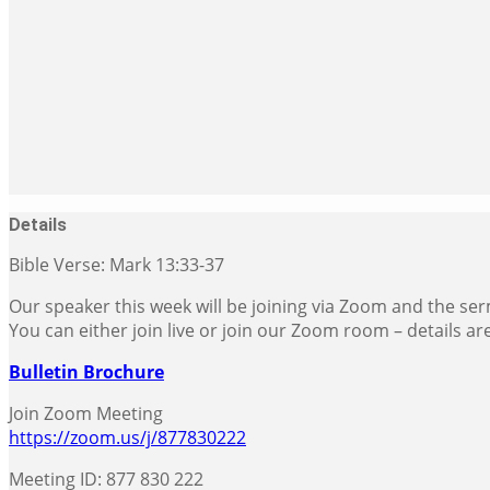
Details
Bible Verse: Mark 13:33-37
Our speaker this week will be joining via Zoom and the serm
You can either join live or join our Zoom room – details ar
Bulletin Brochure
Join Zoom Meeting
https://zoom.us/j/877830222
Meeting ID: 877 830 222