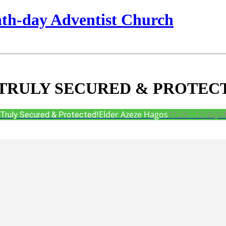
nth-day Adventist Church
TRULY SECURED & PROTEC
Elder Azeze Hagos
11:20 - 12:45
(G
ruly Secured & Protected!