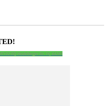
TED!
MT+02:00)
Heidelberger Str. 16, 64285