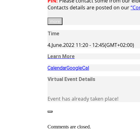
PIN:
Please contact some from our elder
Contacts details are posted on our
“Co
more
Time
4.June.2022
11:20
-
12:45
(GMT+02:00)
Learn More
Calendar
GoogleCal
Virtual Event Details
Event has already taken place!
Comments are closed.