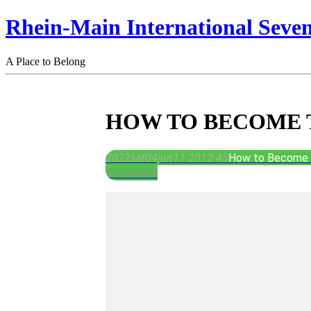
Rhein-Main International Seve
A Place to Belong
HOW TO BECOME 
2022
sat
04
jun
11:20
12:45
How to Become T
Darmstadt