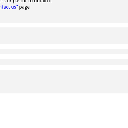
s or pastor to obtain it
ntact us”
page