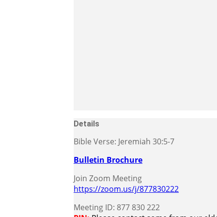
Details
Bible Verse: Jeremiah 30:5-7
Bulletin Brochure
Join Zoom Meeting
https://zoom.us/j/877830222
Meeting ID: 877 830 222