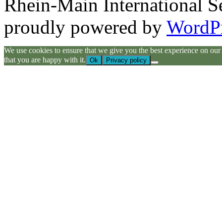
Rhein-Main International S
proudly powered by
WordP
We use cookies to ensure that we give you the best experience on our we
that you are happy with it.
Ok
Privacy policy