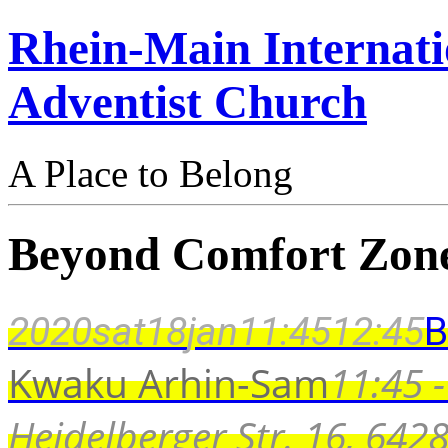
Rhein-Main Internati
Adventist Church
A Place to Belong
Beyond Comfort Zon
2020
sat
18
jan
11:45
12:45
B
Kwaku Arhin-Sam
11:45 -
Heidelberger Str. 16, 64