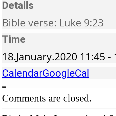
Details
Bible verse: Luke 9:23
Time
18.January.2020
11:45
-
Calendar
GoogleCal
Comments are closed.