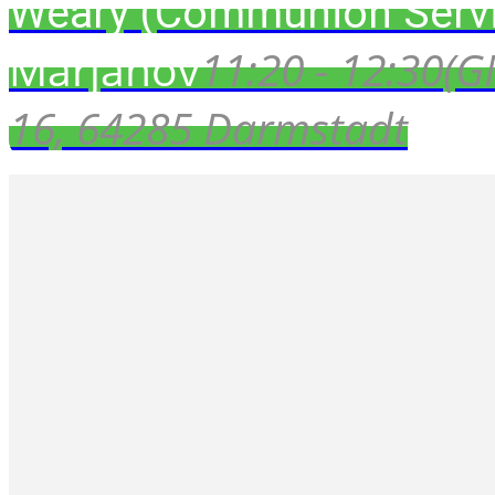
Weary (Communion Servi
Marjanov
11:20 - 12:30
(G
16, 64285 Darmstadt