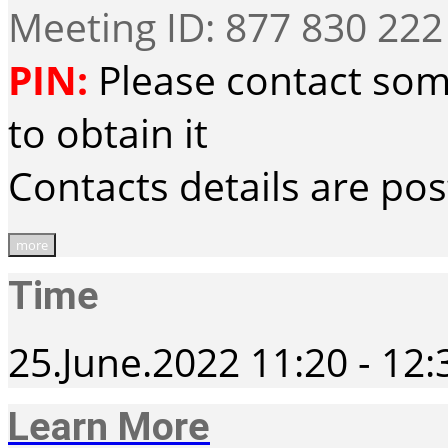
Meeting ID: 877 830 222
PIN:
Please contact som
to obtain it
Contacts details are po
more
Time
25.June.2022
11:20
-
12:
Learn More