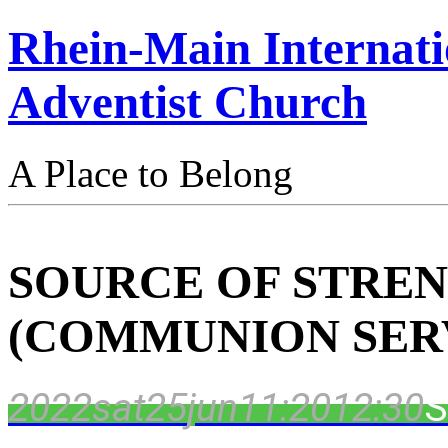
Rhein-Main Internati
Adventist Church
A Place to Belong
SOURCE OF STRE
(COMMUNION SER
2022
sat
25
jun
11:20
12:30
S