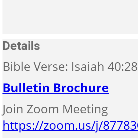
Details
Bible Verse: Isaiah 40:2
Bulletin Brochure
Join Zoom Meeting
https://zoom.us/j/8778