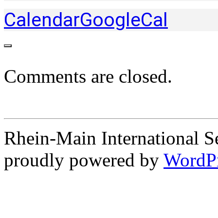
Calendar
GoogleCal
Comments are closed.
Rhein-Main International S
proudly powered by
WordP