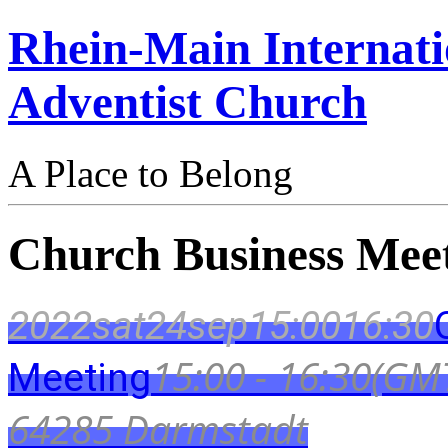
Rhein-Main Internati
Adventist Church
A Place to Belong
Church Business Mee
2022
sat
24
sep
15:00
16:30
15:00 - 16:30
(GM
Meeting
64285 Darmstadt