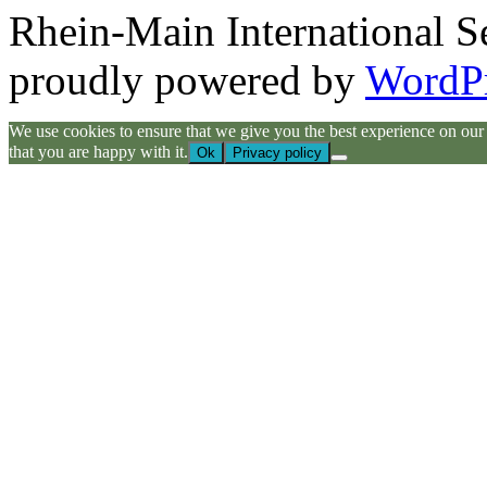
Rhein-Main International S
proudly powered by
WordP
We use cookies to ensure that we give you the best experience on our we
that you are happy with it.
Ok
Privacy policy