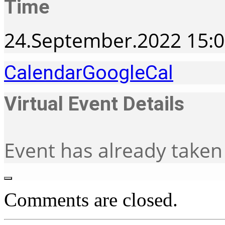
Time
24.September.2022
15:
Calendar
GoogleCal
Virtual Event Details
Event has already taken
Comments are closed.