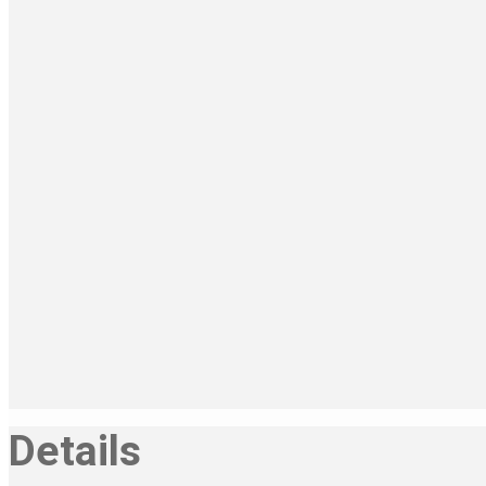
Details