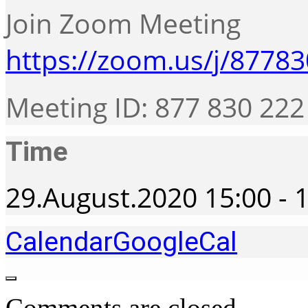
Join Zoom Meeting
https://zoom.us/j/8778
Meeting ID: 877 830 222
Time
29.August.2020
15:00
-
1
Calendar
GoogleCal
Comments are closed.