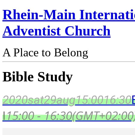
Rhein-Main Internati
Adventist Church
A Place to Belong
Bible Study
2020
sat
29
aug
15:00
16:30
I
15:00 - 16:30
(GMT+02:00