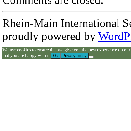
Rhein-Main International S
proudly powered by
WordP
We use cookies to ensure that we give you the best experience on our we
that you are happy with it.
Ok
Privacy policy