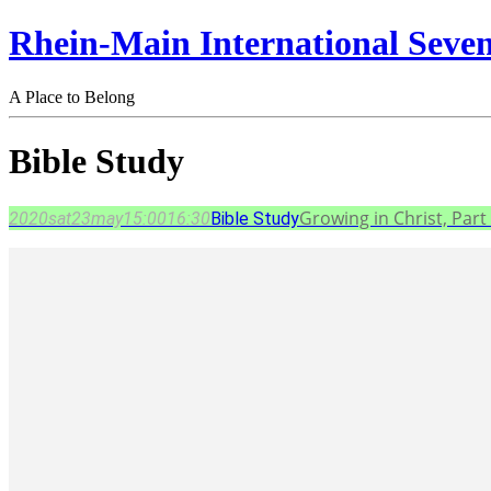
Rhein-Main International Seve
A Place to Belong
Bible Study
Growing in Christ, Part 
2020
sat
23
may
15:00
16:30
Bible Study