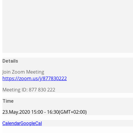
Details
Join Zoom Meeting
https://zoom.us/j/877830222
Meeting ID: 877 830 222
Time
23.May.2020
15:00
-
16:30
(GMT+02:00)
Calendar
GoogleCal