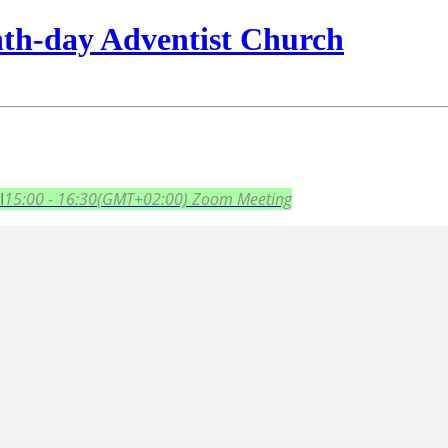
nth-day Adventist Church
I
15:00 - 16:30
(GMT+02:00)
Zoom Meeting