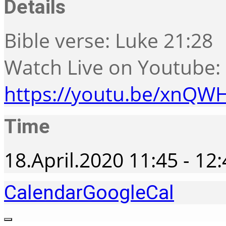
Details
Bible verse: Luke 21:28
Watch Live on Youtube:
https://youtu.be/xnQW
Time
18.April.2020
11:45
-
12:
Calendar
GoogleCal