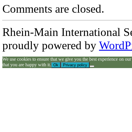
Comments are closed.
Rhein-Main International S
proudly powered by
WordP
We use cookies to ensure that we give you the best experience on our we
that you are happy with it.
Ok
Privacy policy