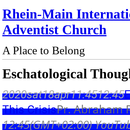
Rhein-Main Internati
Adventist Church
A Place to Belong
Eschatological Though
2020
sat
18
apr
11:45
12:45
E
Pr. Abraham R
This Crisis
12:45
(GMT+02:00)
YouTub